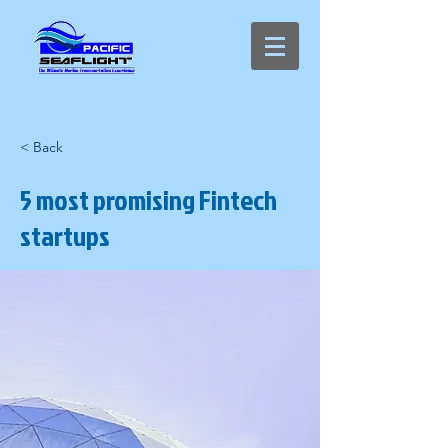
< Back
5 most promising Fintech
startups