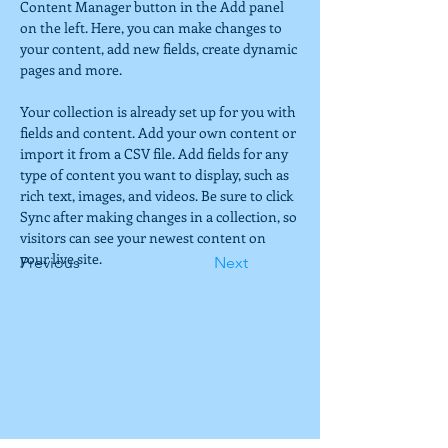
Content Manager button in the Add panel 
on the left. Here, you can make changes to 
your content, add new fields, create dynamic 
pages and more.
Your collection is already set up for you with 
fields and content. Add your own content or 
import it from a CSV file. Add fields for any 
type of content you want to display, such as 
rich text, images, and videos. Be sure to click 
Sync after making changes in a collection, so 
visitors can see your newest content on 
your live site. 
Previous
Next
Location
PO Box 241102
Anchorage, AK 99524