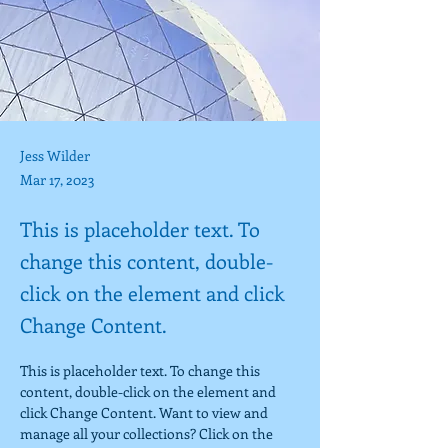
Jess Wilder
Mar 17, 2023
This is placeholder text. To
change this content, double-
click on the element and click
Change Content.
This is placeholder text. To change this 
content, double-click on the element and 
click Change Content. Want to view and 
manage all your collections? Click on the 